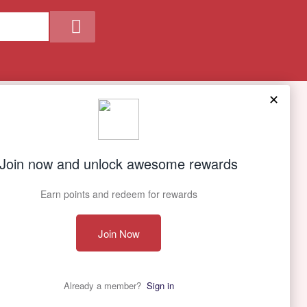
Our Company
About Us
Contact Us
Privacy policy