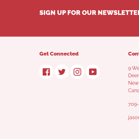
SIGN UP FOR OUR NEWSLETTE
Get Connected
Con
9 We
Facebook
Twitter
Instagram
YouTube
Deer
Newf
Can
709-
jaso