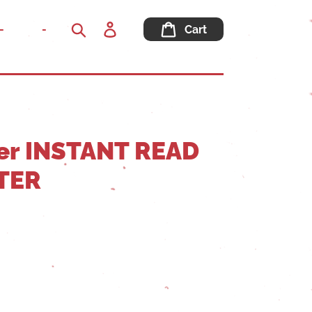
Log
-
-
Cart
in
Search
er INSTANT READ
TER