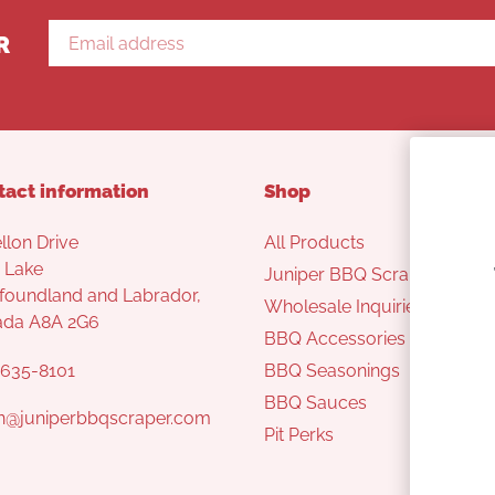
R
tact information
Shop
llon Drive
All Products
 Lake
Juniper BBQ Scraper
oundland and Labrador,
Wholesale Inquiries
ada A8A 2G6
BBQ Accessories
635-8101
BBQ Seasonings
BBQ Sauces
n@juniperbbqscraper.com
Pit Perks