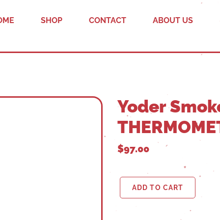
OME
SHOP
CONTACT
ABOUT US
Yoder Smok
THERMOME
$97.00
ADD TO CART