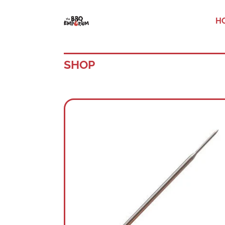
H
SHOP