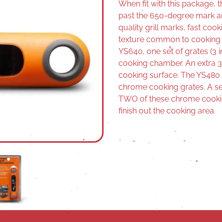
When fit with this package, 
past the 650-degree mark 
quality grill marks, fast coo
texture common to cooking ov
YS640, one set of grates (3 in
cooking chamber. An extra 3 w
cooking surface. The YS480 
chrome cooking grates. A set 
TWO of these chrome cookin
finish out the cooking area.