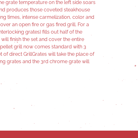
the grate temperature on the left side soars
and produces those coveted steakhouse
king times, intense carmelization, color and
er an open fire or gas fired grill. For a
terlocking grates) fills out half of the
ill finish the set and cover the entire
pellet grill now comes standard with 3
of direct GrillGrates will take the place of
g grates and the 3rd chrome grate will