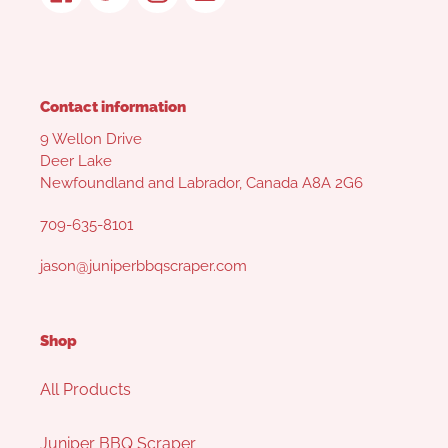
Contact information
9 Wellon Drive
Deer Lake
Newfoundland and Labrador, Canada A8A 2G6
709-635-8101
jason@juniperbbqscraper.com
Shop
All Products
Juniper BBQ Scraper