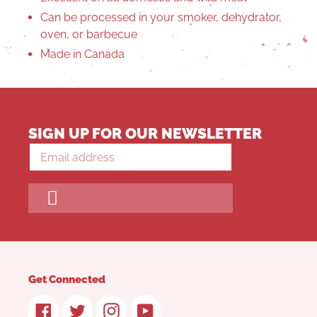
Can be processed in your smoker, dehydrator,
oven, or barbecue
Made in Canada
SIGN UP FOR OUR NEWSLETTER
Get Connected
Facebook
Twitter
Instagram
YouTube