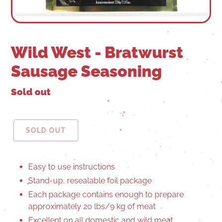
Wild West - Bratwurst
Sausage Seasoning
Sold out
SOLD OUT
Easy to use instructions
Stand-up, resealable foil package
Each package contains enough to prepare
approximately 20 lbs/9 kg of meat
Excellent on all domestic and wild meat