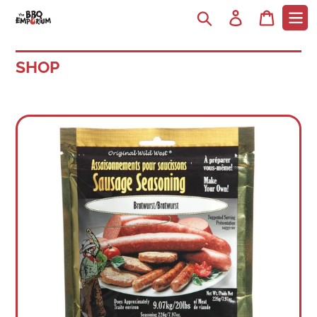
Search
Log in
Cart
SHOP