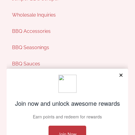
Wholesale Inquiries
BBQ Accessories
BBQ Seasonings
BBQ Sauces
Pit Perks
Our Company
About Us