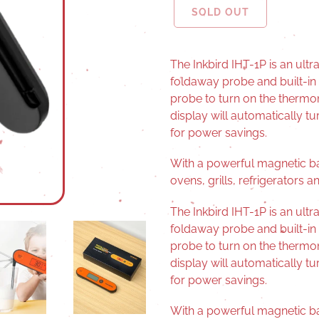
SOLD OUT
The Inkbird IHT-1P is an ult
foldaway probe and built-in
probe to turn on the thermome
display will automatically tur
for power savings.
With a powerful magnetic ba
ovens, grills, refrigerators 
The Inkbird IHT-1P is an ult
foldaway probe and built-in
probe to turn on the thermome
display will automatically tur
for power savings.
With a powerful magnetic ba