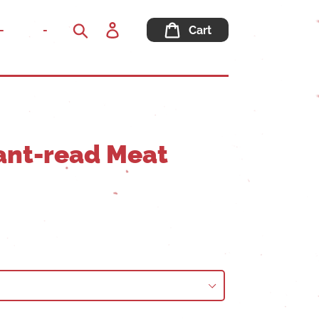
Log
-
-
Cart
in
Search
tant-read Meat