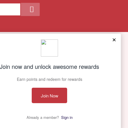
Our Company
About Us
Contact Us
Privacy policy