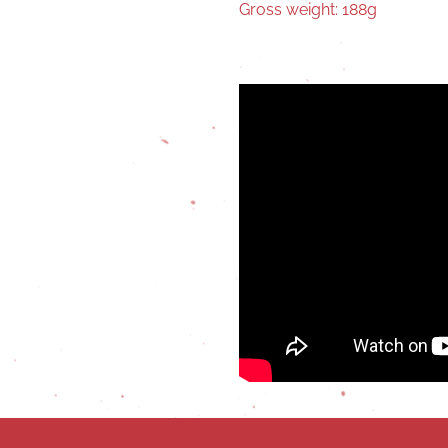
Gross weight: 188g