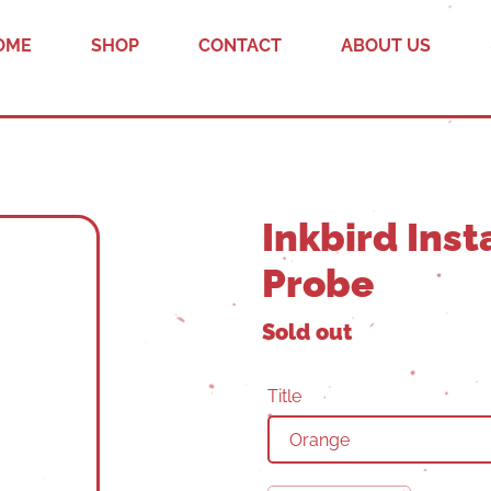
OME
SHOP
CONTACT
ABOUT US
Inkbird Ins
Probe
Sold out
Title