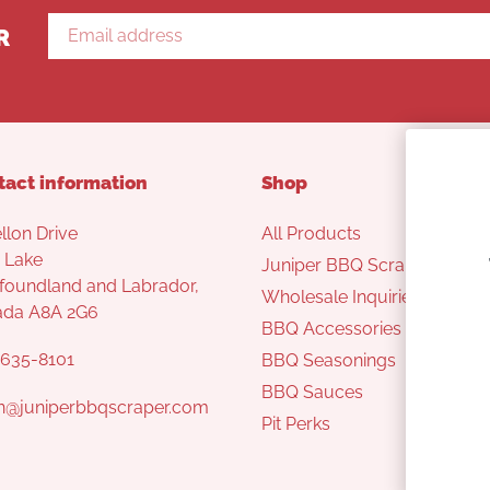
R
tact information
Shop
llon Drive
All Products
 Lake
Juniper BBQ Scraper
oundland and Labrador,
Wholesale Inquiries
ada A8A 2G6
BBQ Accessories
635-8101
BBQ Seasonings
BBQ Sauces
n@juniperbbqscraper.com
Pit Perks