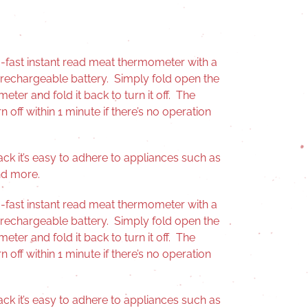
ra-fast instant read meat thermometer with a
 rechargeable battery. Simply fold open the
ter and fold it back to turn it off. The
n off within 1 minute if there’s no operation
ck it’s easy to adhere to appliances such as
and more.
ra-fast instant read meat thermometer with a
 rechargeable battery. Simply fold open the
ter and fold it back to turn it off. The
n off within 1 minute if there’s no operation
ck it’s easy to adhere to appliances such as