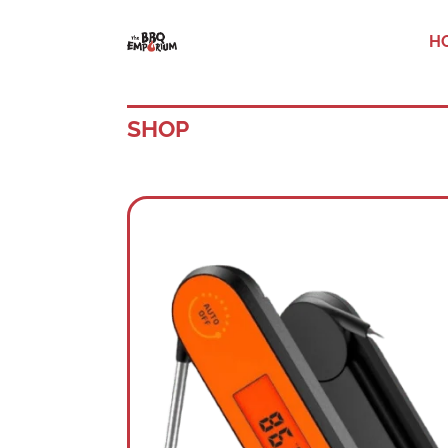
H
SHOP