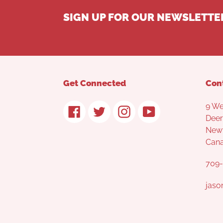
SIGN UP FOR OUR NEWSLETTE
Get Connected
Con
9 We
Facebook
Twitter
Instagram
YouTube
Deer
Newf
Can
709-
jaso