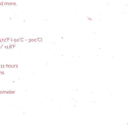
and more.
72°F (-50°C ~ 300°C)
/ ±1.8°F
 11 hours
hs
mometer