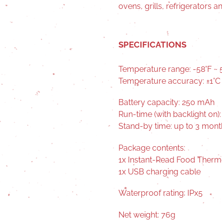
ovens, grills, refrigerators 
SPECIFICATIONS
Temperature range: -58°F ~ 5
Temperature accuracy: ±1°C 
Battery capacity: 250 mAh
Run-time (with backlight on):
Stand-by time: up to 3 mont
Package contents:
1x Instant-Read Food Ther
1x USB charging cable
Waterproof rating: IPx5
Net weight: 76g