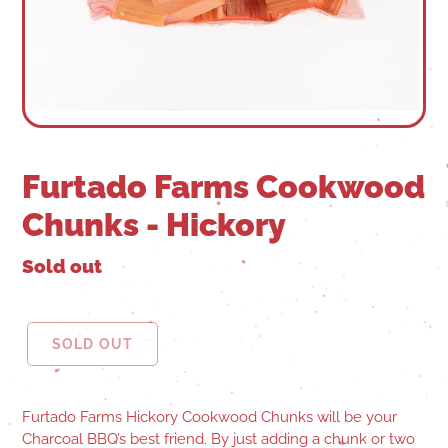
Furtado Farms Cookwood
Chunks - Hickory
Sold out
SOLD OUT
Furtado Farms Hickory Cookwood Chunks will be your
Charcoal BBQ’s best friend. By just adding a chunk or two