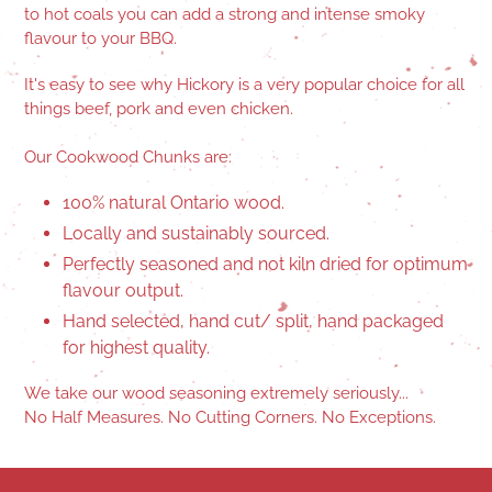
to hot coals you can add a strong and intense smoky
flavour to your BBQ.
It's easy to see why Hickory is a very popular choice for all
things beef, pork and even chicken.
Our Cookwood Chunks are:
100% natural Ontario wood.
Locally and sustainably sourced.
Perfectly seasoned and not kiln dried for optimum
flavour output.
Hand selected, hand cut/ split, hand packaged
for highest quality.
We take our wood seasoning extremely seriously...
No Half Measures. No Cutting Corners. No Exceptions.