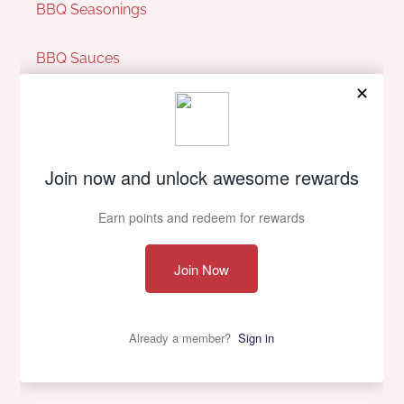
BBQ Seasonings
BBQ Sauces
Pit Perks
Our Company
About Us
Contact Us
Privacy policy