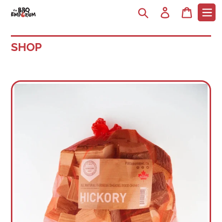
Search
Log in
Cart
SHOP