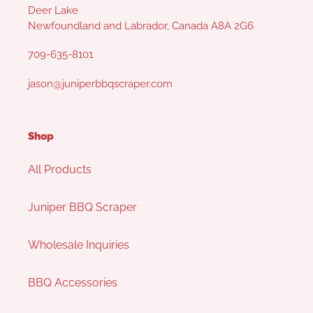
Deer Lake
Newfoundland and Labrador, Canada A8A 2G6
709-635-8101
jason@juniperbbqscraper.com
Shop
All Products
Juniper BBQ Scraper
Wholesale Inquiries
BBQ Accessories