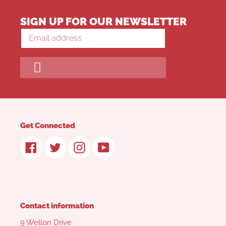
SIGN UP FOR OUR NEWSLETTER
Get Connected
Facebook
Twitter
Instagram
YouTube
Contact information
9 Wellon Drive