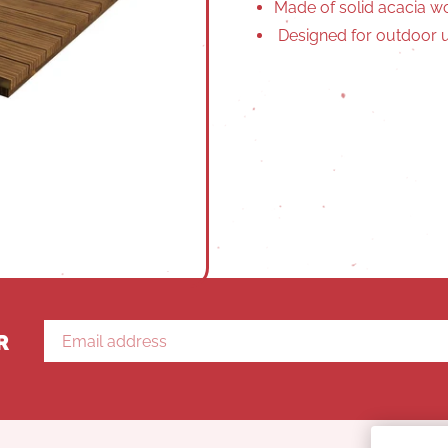
Made of solid acacia 
Designed for outdoor u
R