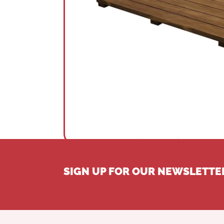
SIGN UP FOR OUR NEWSLETTE