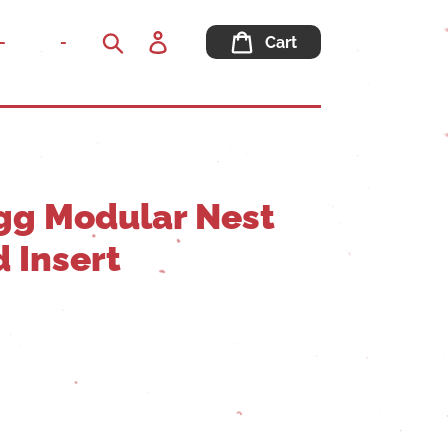
Log
-
-
Cart
in
Search
gg Modular Nest
 Insert