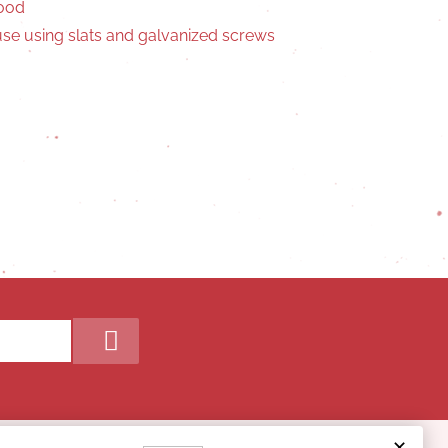
wood
se using slats and galvanized screws