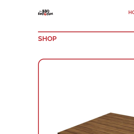
H
SHOP