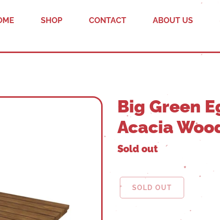
OME
SHOP
CONTACT
ABOUT US
Big Green E
Acacia Wood
Sold out
SOLD OUT