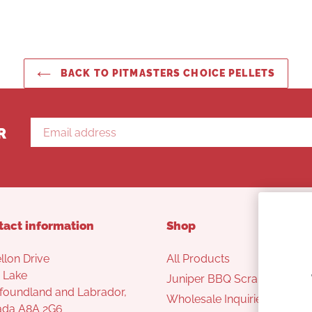
BACK TO PITMASTERS CHOICE PELLETS
R
tact information
Shop
llon Drive
All Products
 Lake
Juniper BBQ Scraper
oundland and Labrador,
Wholesale Inquiries
ada A8A 2G6