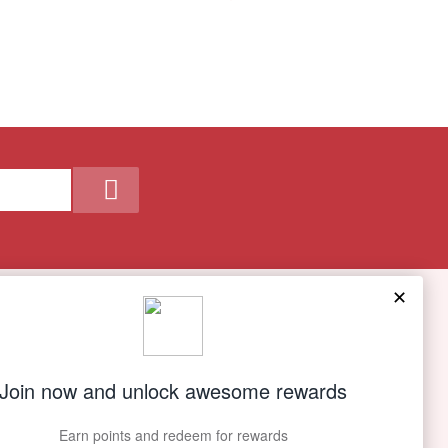
Our Company
About Us
Contact Us
Privacy policy