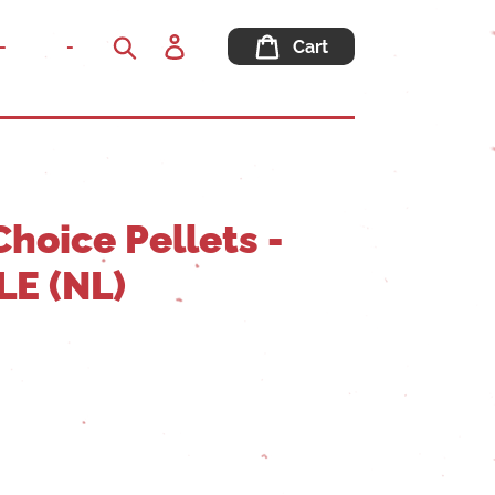
Log
-
-
Cart
in
Search
hoice Pellets -
E (NL)