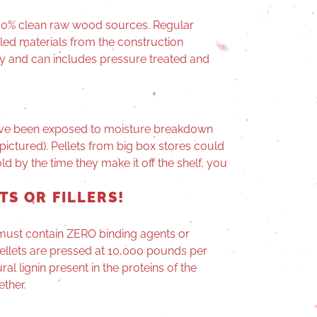
100% clean raw wood sources. Regular
cled materials from the construction
ry and can includes pressure treated and
 have been exposed to moisture breakdown
pictured). Pellets from big box stores could
d by the time they make it off the shelf, you
TS OR FILLERS!
g must contain ZERO binding agents or
 pellets are pressed at 10,000 pounds per
al lignin present in the proteins of the
ether.