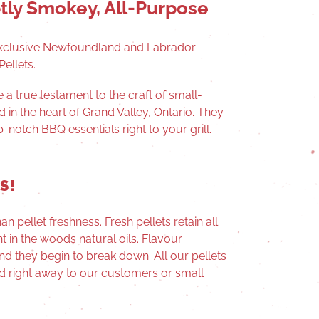
tly Smokey, All-Purpose
xclusive Newfoundland and Labrador
ellets.
re
a true testament to the craft of small-
 in the heart of Grand Valley, Ontario. They
-notch BBQ essentials right to your grill.
S!
n pellet freshness. Fresh pellets retain all
t in the woods natural oils. Flavour
and they begin to break down. All our pellets
d right away to our customers or small