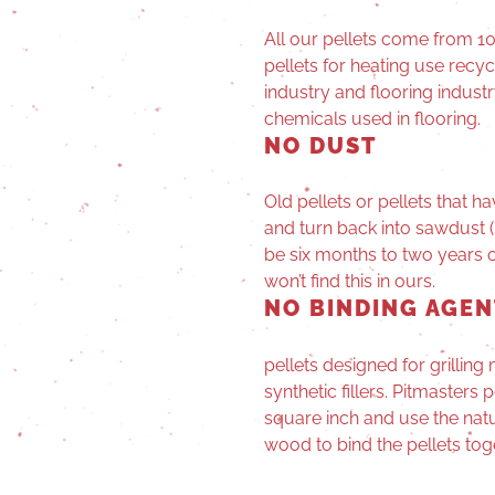
All our pellets come from 
pellets for heating use recy
industry and flooring indust
chemicals used in flooring.
NO DUST
Old pellets or pellets that
and turn back into sawdust (
be six months to two years ol
won’t find this in ours.
NO BINDING AGEN
pellets designed for grillin
synthetic fillers. Pitmasters
square inch and use the natur
wood to bind the pellets tog