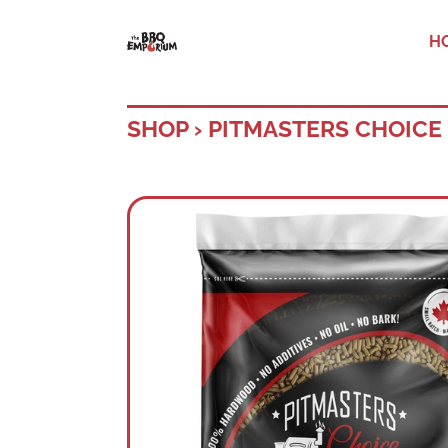
H
SHOP
›
PITMASTERS CHOICE