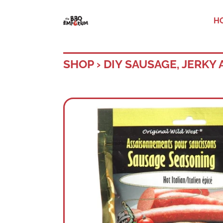
H
SHOP
›
DIY SAUSAGE, JERKY