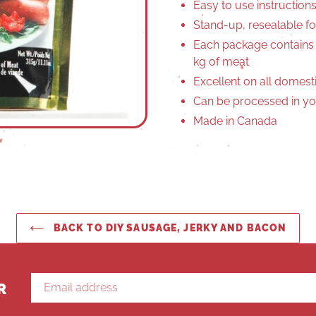
Easy to use instruction
Stand-up, resealable fo
Each package contains
kg of meat
Excellent on all domest
Can be processed in yo
Made in Canada
BACK TO DIY SAUSAGE, JERKY AND BACON
R