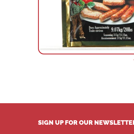
SIGN UP FOR OUR NEWSLETTE