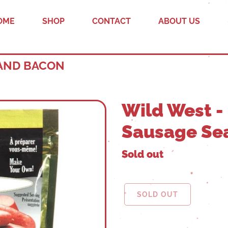
OME
SHOP
CONTACT
ABOUT US
 AND BACON
Wild West - 
Sausage Se
Sold out
SOLD OUT