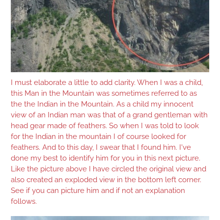
I must elaborate a little to add clarity. When I was a child,
this Man in the Mountain was sometimes referred to as
the the Indian in the Mountain. As a child my innocent
view of an Indian man was that of a grand gentleman with
head gear made of feathers. So when I was told to look
for the Indian in the mountain I of course looked for
feathers. And to this day, I swear that I found him. I've
done my best to identify him for you in this next picture.
Like the picture above I have circled the original view and
also created an exploded view in the bottom left corner.
See if you can picture him and if not an explanation
follows.