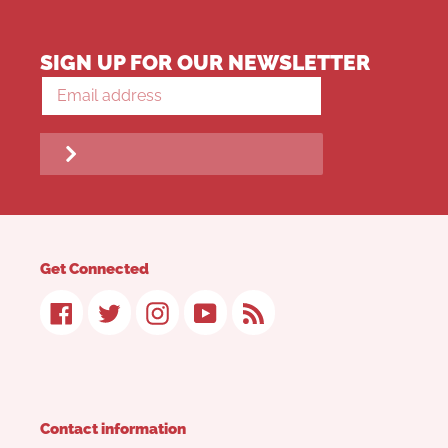
SIGN UP FOR OUR NEWSLETTER
Get Connected
Facebook
Twitter
Instagram
YouTube
RSS
Contact information