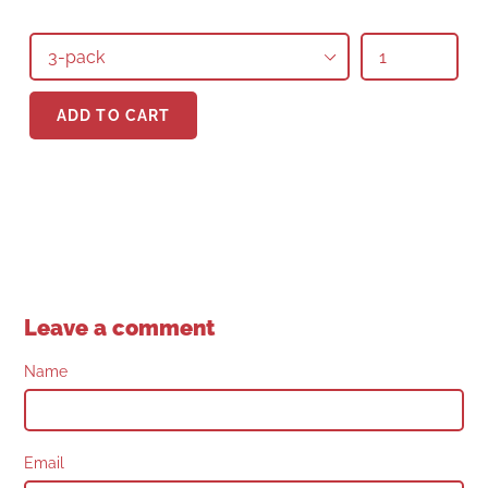
Quantity
Quantity
ADD TO CART
Leave a comment
Name
Email