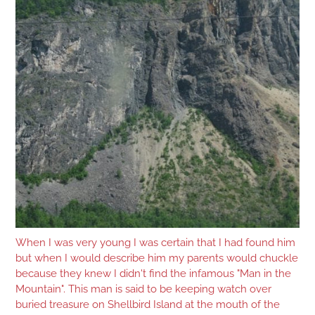
When I was very young I was certain that I had found him
but when I would describe him my parents would chuckle
because they knew I didn't find the infamous "Man in the
Mountain". This man is said to be keeping watch over
buried treasure on Shellbird Island at the mouth of the