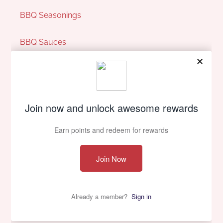
BBQ Seasonings
BBQ Sauces
Pit Perks
Our Company
About Us
Contact Us
Privacy policy