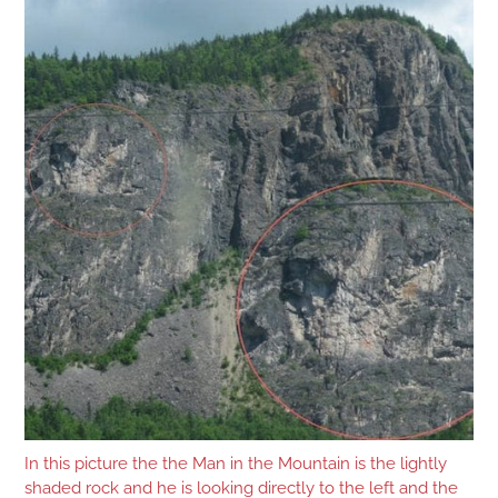
In this picture the the Man in the Mountain is the lightly
shaded rock and he is looking directly to the left and the