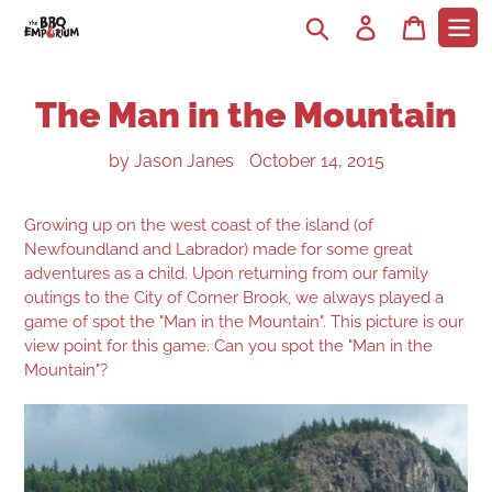
Search
Log in
Cart
The Man in the Mountain
by Jason Janes
October 14, 2015
Growing up on the west coast of the island (of
Newfoundland and Labrador) made for some great
adventures as a child.
Upon returning from our family
outings to the City of Corner Brook, we always played a
game of spot the "Man in the Mountain". This picture is our
view point for this game. Can you spot the "Man in the
Mountain"?