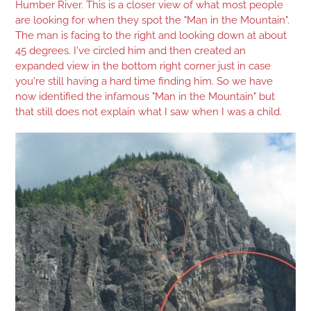
Humber River. This is a closer view of what most people
are looking for when they spot the "Man in the Mountain".
The man is facing to the right and looking down at about
45 degrees. I've circled him and then created an
expanded view in the bottom right corner just in case
you're still having a hard time finding him. So we have
now identified the infamous "Man in the Mountain" but
that still does not explain what I saw when I was a child.