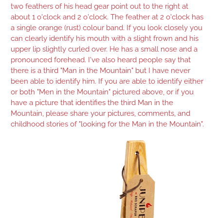
two feathers of his head gear point out to the right at
about 1 o'clock and 2 o'clock. The feather at 2 o'clock has
a single orange (rust) colour band. If you look closely you
can clearly identify his mouth with a slight frown and his
upper lip slightly curled over. He has a small nose and a
pronounced forehead. I've also heard people say that
there is a third "Man in the Mountain" but I have never
been able to identify him. If you are able to identify either
or both "Men in the Mountain" pictured above, or if you
have a picture that identifies the third Man in the
Mountain, please share your pictures, comments, and
childhood stories of "looking for the Man in the Mountain".