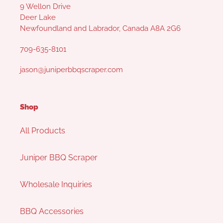
9 Wellon Drive
Deer Lake
Newfoundland and Labrador, Canada A8A 2G6
709-635-8101
jason@juniperbbqscraper.com
Shop
All Products
Juniper BBQ Scraper
Wholesale Inquiries
BBQ Accessories