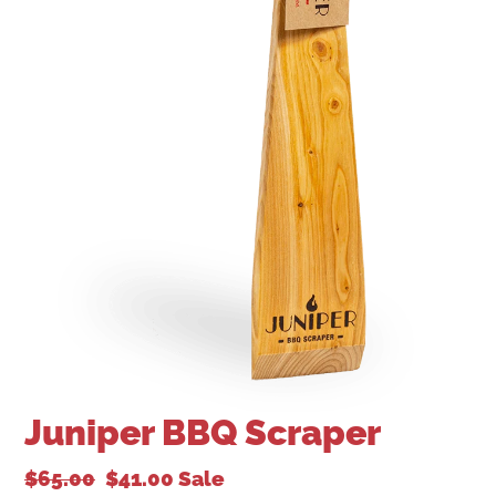
Juniper BBQ Scraper
$65.00
$41.00
Sale