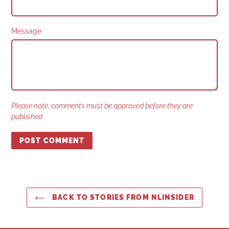
Message
Please note, comments must be approved before they are
published
BACK TO STORIES FROM NLINSIDER